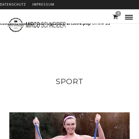
DATENSCHUTZ
IMPRESSUM
Warning
: Trying to access array offset on value of type bool in
0
/home/m3gf3pkzo0ew/migrated_webspace/www/s74/wp-
content/themes/photography/archive.php
on line
33
SPORT