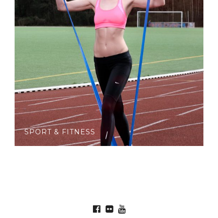
SPORT & FITNESS